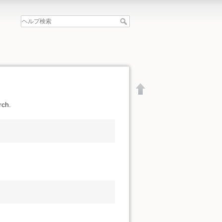
rch.
文書の先頭へ