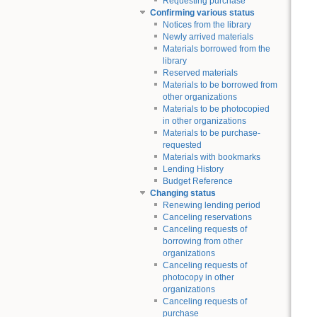
Requesting purchase
Confirming various status
Notices from the library
Newly arrived materials
Materials borrowed from the
library
Reserved materials
Materials to be borrowed from
other organizations
Materials to be photocopied
in other organizations
Materials to be purchase-
requested
Materials with bookmarks
Lending History
Budget Reference
Changing status
Renewing lending period
Canceling reservations
Canceling requests of
borrowing from other
organizations
Canceling requests of
photocopy in other
organizations
Canceling requests of
purchase