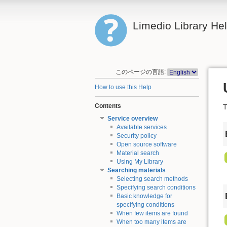
Limedio Library He
このページの言語:
How to use this Help
Contents
T
Service overview
Available services
Security policy
Open source software
Material search
Using My Library
Searching materials
Selecting search methods
Specifying search conditions
Basic knowledge for
specifying conditions
When few items are found
When too many items are