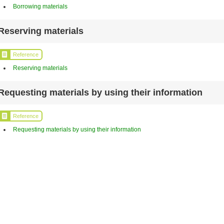
Borrowing materials
Reserving materials
Reference
Reserving materials
Requesting materials by using their information
Reference
Requesting materials by using their information