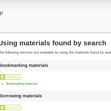
lp
Using materials found by search
he following services are available by using the materials found by sea
Bookmarking materials
Reference
Bookmarking materials
Borrowing materials
Reference