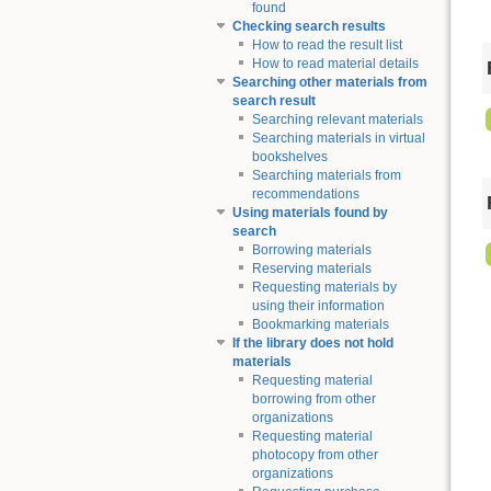
found
Checking search results
How to read the result list
How to read material details
Searching other materials from
search result
Searching relevant materials
Searching materials in virtual
bookshelves
Searching materials from
recommendations
Using materials found by
search
Borrowing materials
Reserving materials
Requesting materials by
using their information
Bookmarking materials
If the library does not hold
materials
Requesting material
borrowing from other
organizations
Requesting material
photocopy from other
organizations