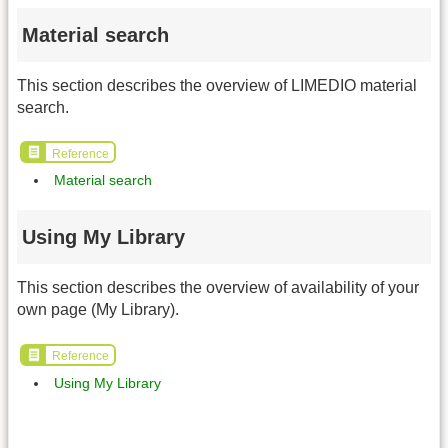
Material search
This section describes the overview of LIMEDIO material
search.
Reference
Material search
Using My Library
This section describes the overview of availability of your
own page (My Library).
Reference
Using My Library