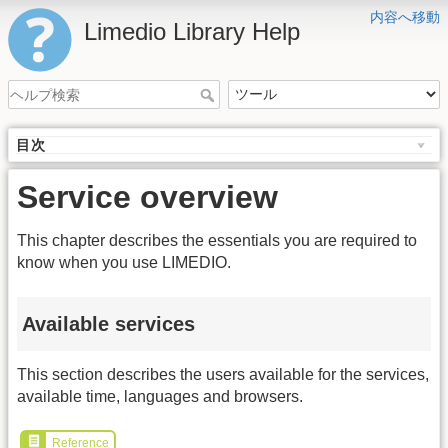
内容へ移動
Limedio Library Help
目次
Service overview
This chapter describes the essentials you are required to
know when you use LIMEDIO.
Available services
This section describes the users available for the services,
available time, languages and browsers.
Reference