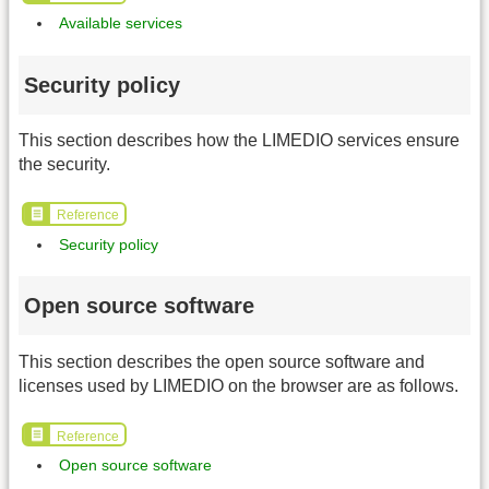
Available services
Security policy
This section describes how the LIMEDIO services ensure
the security.
Reference
Security policy
Open source software
This section describes the open source software and
licenses used by LIMEDIO on the browser are as follows.
Reference
Open source software