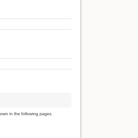
own in the following pages.