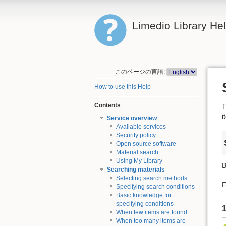
Limedio Library He
このページの言語:
How to use this Help
Contents
T
i
Service overview
Available services
Security policy
Open source software
Material search
Using My Library
B
Searching materials
Selecting search methods
F
Specifying search conditions
Basic knowledge for
specifying conditions
1
When few items are found
When too many items are