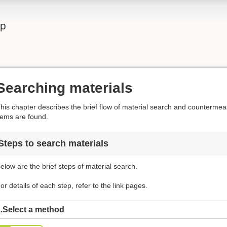
lp
Searching materials
his chapter describes the brief flow of material search and counterm
tems are found.
Steps to search materials
elow are the brief steps of material search.
or details of each step, refer to the link pages.
.Select a method