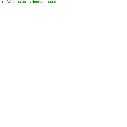
When too many items are found