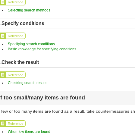
Reference
Selecting search methods
.Specify conditions
Reference
Specifying search conditions
Basic knowledge for specifying conditions
.Check the result
Reference
Checking search results
If too small/many items are found
f few or too many items are found as a result, take countermeasures sh
Reference
When few items are found