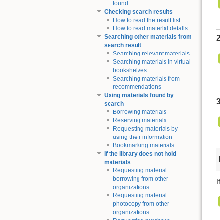
found
Checking search results
How to read the result list
How to read material details
Searching other materials from
2
search result
Searching relevant materials
Searching materials in virtual
bookshelves
Searching materials from
recommendations
Using materials found by
3
search
Borrowing materials
Reserving materials
Requesting materials by
using their information
Bookmarking materials
If the library does not hold
materials
Requesting material
borrowing from other
I
organizations
Requesting material
photocopy from other
organizations