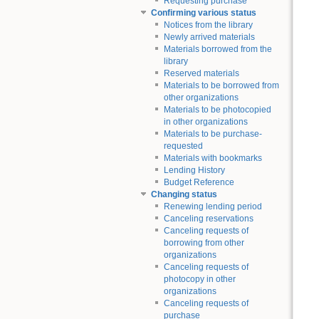
Requesting purchase
Confirming various status
Notices from the library
Newly arrived materials
Materials borrowed from the
library
Reserved materials
Materials to be borrowed from
other organizations
Materials to be photocopied
in other organizations
Materials to be purchase-
requested
Materials with bookmarks
Lending History
Budget Reference
Changing status
Renewing lending period
Canceling reservations
Canceling requests of
borrowing from other
organizations
Canceling requests of
photocopy in other
organizations
Canceling requests of
purchase