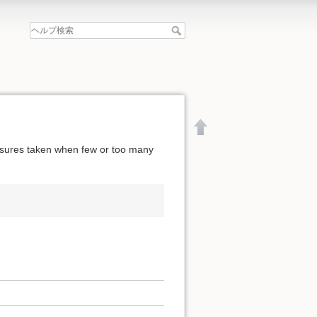
easures taken when few or too many
文書の先頭へ